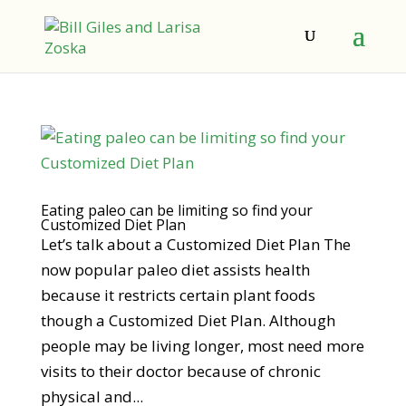
Eating paleo can be limiting so find your
Customized Diet Plan
Let’s talk about a Customized Diet Plan The
now popular paleo diet assists health
because it restricts certain plant foods
though a Customized Diet Plan. Although
people may be living longer, most need more
visits to their doctor because of chronic
physical and...