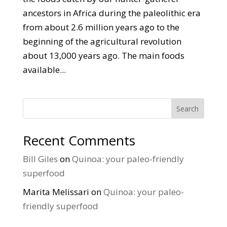
ancestors in Africa during the paleolithic era
from about 2.6 million years ago to the
beginning of the agricultural revolution
about 13,000 years ago. The main foods
available...
Search
Recent Comments
Bill Giles
on
Quinoa: your paleo-friendly
superfood
Marita Melissari
on
Quinoa: your paleo-
friendly superfood