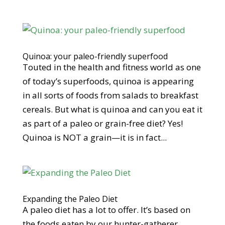
Quinoa: your paleo-friendly superfood
Touted in the health and fitness world as one
of today’s superfoods, quinoa is appearing
in all sorts of foods from salads to breakfast
cereals. But what is quinoa and can you eat it
as part of a paleo or grain-free diet? Yes!
Quinoa is NOT a grain—it is in fact...
Expanding the Paleo Diet
A paleo diet has a lot to offer. It’s based on
the foods eaten by our hunter-gatherer