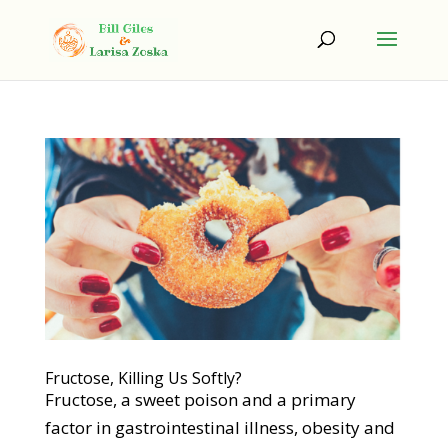
Fructose, Killing Us Softly?
Fructose, a sweet poison and a primary
factor in gastrointestinal illness, obesity and