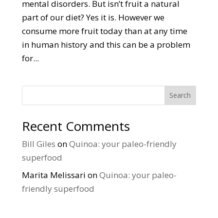
mental disorders. But isn’t fruit a natural
part of our diet? Yes it is. However we
consume more fruit today than at any time
in human history and this can be a problem
for...
Search
Recent Comments
Bill Giles
on
Quinoa: your paleo-friendly
superfood
Marita Melissari
on
Quinoa: your paleo-
friendly superfood