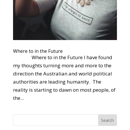
Where to in the Future
Where to in the Future I have found
my thoughts turning more and more to the
direction the Australian and world political
authorities are leading humanity. The
reality is starting to dawn on most people, of
the...
Search