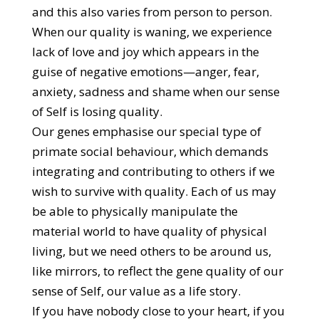
and this also varies from person to person.
When our quality is waning, we experience
lack of love and joy which appears in the
guise of negative emotions—anger, fear,
anxiety, sadness and shame when our sense
of Self is losing quality.
Our genes emphasise our special type of
primate social behaviour, which demands
integrating and contributing to others if we
wish to survive with quality. Each of us may
be able to physically manipulate the
material world to have quality of physical
living, but we need others to be around us,
like mirrors, to reflect the gene quality of our
sense of Self, our value as a life story.
If you have nobody close to your heart, if you