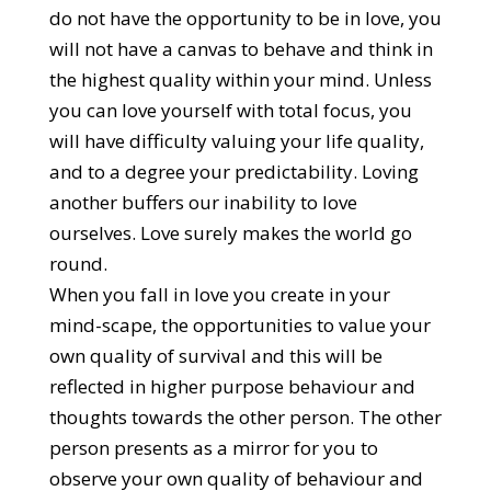
do not have the opportunity to be in love, you
will not have a canvas to behave and think in
the highest quality within your mind. Unless
you can love yourself with total focus, you
will have difficulty valuing your life quality,
and to a degree your predictability. Loving
another buffers our inability to love
ourselves. Love surely makes the world go
round.
When you fall in love you create in your
mind-scape, the opportunities to value your
own quality of survival and this will be
reflected in higher purpose behaviour and
thoughts towards the other person. The other
person presents as a mirror for you to
observe your own quality of behaviour and