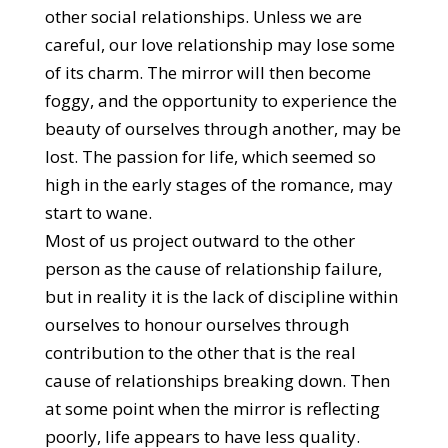
other social relationships. Unless we are
careful, our love relationship may lose some
of its charm. The mirror will then become
foggy, and the opportunity to experience the
beauty of ourselves through another, may be
lost. The passion for life, which seemed so
high in the early stages of the romance, may
start to wane.
Most of us project outward to the other
person as the cause of relationship failure,
but in reality it is the lack of discipline within
ourselves to honour ourselves through
contribution to the other that is the real
cause of relationships breaking down. Then
at some point when the mirror is reflecting
poorly, life appears to have less quality.