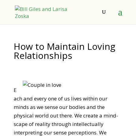
How to Maintain Loving
Relationships
E
ach and every one of us lives within our
minds as we sense our bodies and the
physical world out there. We create a mind-
scape of reality through intellectually
interpreting our sense perceptions. We