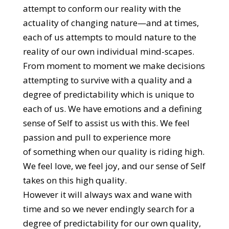
attempt to conform our reality with the
actuality of changing nature—and at times,
each of us attempts to mould nature to the
reality of our own individual mind-scapes.
From moment to moment we make decisions
attempting to survive with a quality and a
degree of predictability which is unique to
each of us. We have emotions and a defining
sense of Self to assist us with this. We feel
passion and pull to experience more
of something when our quality is riding high.
We feel love, we feel joy, and our sense of Self
takes on this high quality.
However it will always wax and wane with
time and so we never endingly search for a
degree of predictability for our own quality,