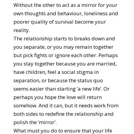
Without the other to act as a mirror for your
own thoughts and behaviour, loneliness and
poorer quality of survival become your
reality.
The relationship starts to breaks down and
you separate, or you may remain together
but pick fights or ignore each other. Perhaps
you stay together because you are married,
have children, feel a social stigma in
separation, or because the status quo
seems easier than starting ‘a new life’. Or
perhaps you hope the love will return
somehow. And it can, but it needs work from
both sides to redefine the relationship and
polish the ‘mirror’.
What must you do to ensure that your life