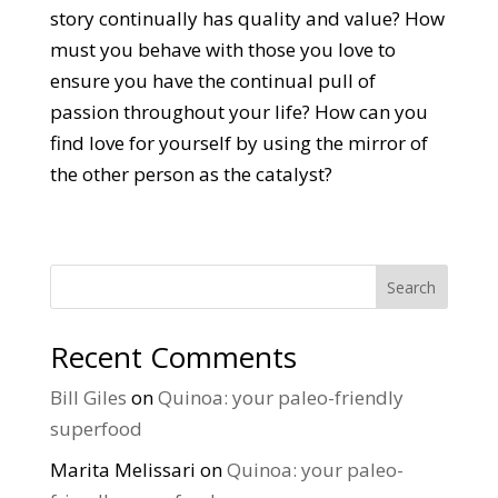
story continually has quality and value? How
must you behave with those you love to
ensure you have the continual pull of
passion throughout your life? How can you
find love for yourself by using the mirror of
the other person as the catalyst?
Search
Recent Comments
Bill Giles
on
Quinoa: your paleo-friendly
superfood
Marita Melissari
on
Quinoa: your paleo-