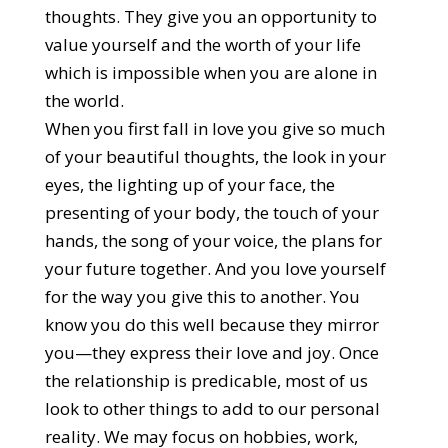
thoughts. They give you an opportunity to
value yourself and the worth of your life
which is impossible when you are alone in
the world.
When you first fall in love you give so much
of your beautiful thoughts, the look in your
eyes, the lighting up of your face, the
presenting of your body, the touch of your
hands, the song of your voice, the plans for
your future together. And you love yourself
for the way you give this to another. You
know you do this well because they mirror
you—they express their love and joy. Once
the relationship is predicable, most of us
look to other things to add to our personal
reality. We may focus on hobbies, work,