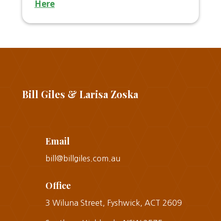
Here
Bill Giles & Larisa Zoska
Email
bill@billgiles.com.au
Office
3 Wiluna Street, Fyshwick, ACT 2609