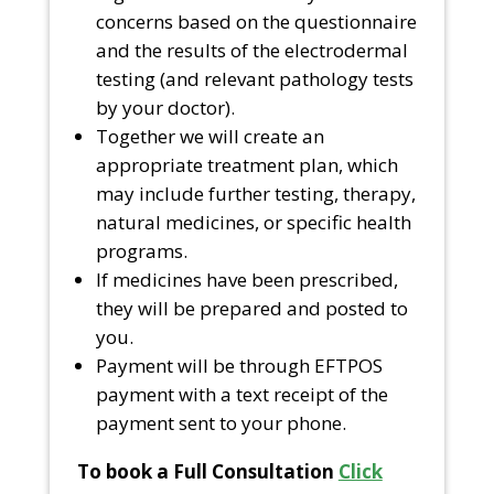
concerns based on the questionnaire
and the results of the electrodermal
testing (and relevant pathology tests
by your doctor).
Together we will create an
appropriate treatment plan, which
may include further testing, therapy,
natural medicines, or specific health
programs.
If medicines have been prescribed,
they will be prepared and posted to
you.
Payment will be through EFTPOS
payment with a text receipt of the
payment sent to your phone.
To book a Full Consultation
Click