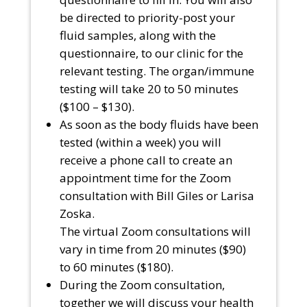
be directed to priority-post your
fluid samples, along with the
questionnaire, to our clinic for the
relevant testing. The organ/immune
testing will take 20 to 50 minutes
($100 – $130).
As soon as the body fluids have been
tested (within a week) you will
receive a phone call to create an
appointment time for the Zoom
consultation with Bill Giles or Larisa
Zoska.
The virtual Zoom consultations will
vary in time from 20 minutes ($90)
to 60 minutes ($180).
During the Zoom consultation,
together we will discuss your health