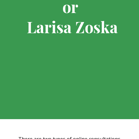
or
Larisa Zoska
There are two types of online consultations