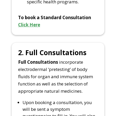
specific health programs.
To book a Standard Consultation
Click Here
2. Full Consultations
Full Consultations
incorporate
electrodermal ‘pretesting’ of body
fluids for organ and immune system
function as well as the selection of
appropriate natural medicines.
Upon booking a consultation, you
will be sent a symptom
questionnaire to fill in. You will also