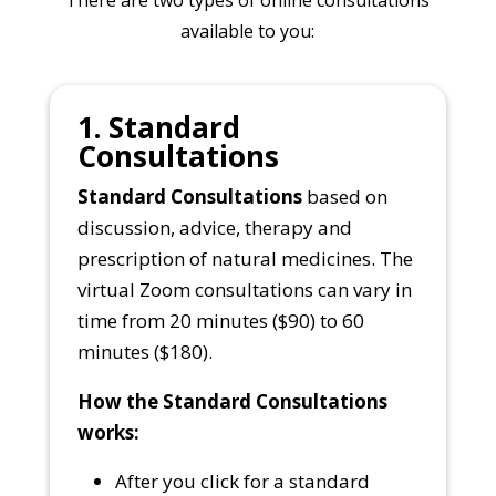
available to you:
1. Standard
Consultations
Standard Consultations
based on
discussion, advice, therapy and
prescription of natural medicines. The
virtual Zoom consultations can vary in
time from 20 minutes ($90) to 60
minutes ($180).
How the Standard Consultations
works:
After you click for a standard