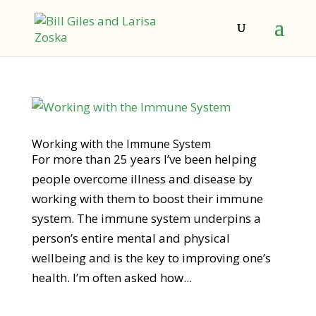
Working with the Immune System
For more than 25 years I’ve been helping
people overcome illness and disease by
working with them to boost their immune
system. The immune system underpins a
person’s entire mental and physical
wellbeing and is the key to improving one’s
health. I’m often asked how...