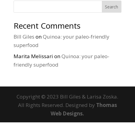
Search
Recent Comments
Bill Giles
on
Quinoa: your paleo-friendly
superfood
Marita Melissari
on
Quinoa: your paleo-
friendly superfood
Copyright © 2023 Bill Giles & Larisa Zoska.
All Rights Reserved. Designed by
Thomas
Web Designs.