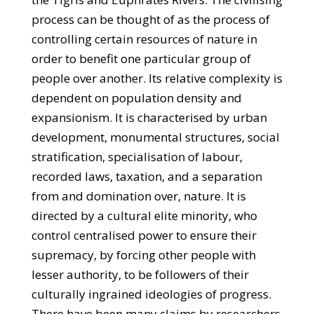
process can be thought of as the process of
controlling certain resources of nature in
order to benefit one particular group of
people over another. Its relative complexity is
dependent on population density and
expansionism. It is characterised by urban
development, monumental structures, social
stratification, specialisation of labour,
recorded laws, taxation, and a separation
from and domination over, nature. It is
directed by a cultural elite minority, who
control centralised power to ensure their
supremacy, by forcing other people with
lesser authority, to be followers of their
culturally ingrained ideologies of progress.
There have been many claims by researchers