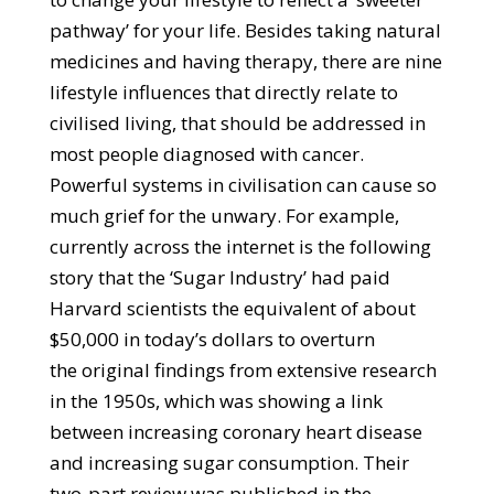
pathway’ for your life. Besides taking natural
medicines and having therapy, there are nine
lifestyle influences that directly relate to
civilised living, that should be addressed in
most people diagnosed with cancer.
Powerful systems in civilisation can cause so
much grief for the unwary. For example,
currently across the internet is the following
story that the ‘Sugar Industry’ had paid
Harvard scientists the equivalent of about
$50,000 in today’s dollars to overturn
the original findings from extensive research
in the 1950s, which was showing a link
between increasing coronary heart disease
and increasing sugar consumption. Their
two-part review was published in the