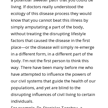
living. If doctors really understood the
ecology of this disease process they would
know that you cannot beat this illness by
simply amputating a part of the body,
without treating the disrupting lifestyle
factors that caused the disease in the first
place—or the disease will simply re-emerge
in a different form, in a different part of the
body. I’m not the first person to think this
way. There have been many before me who
have attempted to influence the powers of
our civil systems that guide the health of our
populations, and yet are blind to the
disrupting influences of civil living to certain
individuals.
For example, Dr. Stanislas Tanchou, a