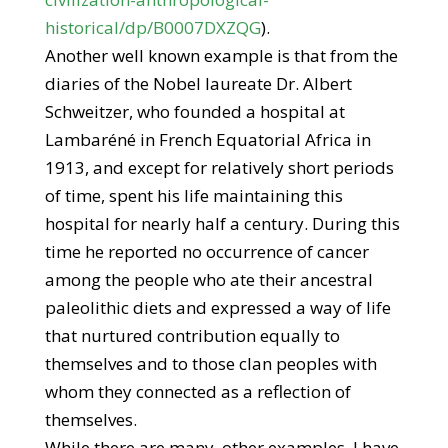
historical/dp/B0007DXZQG
).
Another well known example is that from the
diaries of the Nobel laureate Dr. Albert
Schweitzer, who founded a hospital at
Lambaréné in French Equatorial Africa in
1913, and except for relatively short periods
of time, spent his life maintaining this
hospital for nearly half a century. During this
time he reported no occurrence of cancer
among the people who ate their ancestral
paleolithic diets and expressed a way of life
that nurtured contribution equally to
themselves and to those clan peoples with
whom they connected as a reflection of
themselves.
While there are many, other examples, I have