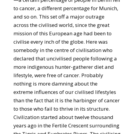
to cancer, a different percentage for Munich,
and so on. This set off a major outrage
across the civilised world, since the great
mission of this European age had been to
civilise every inch of the globe. Here was
somebody in the centre of civilisation who
declared that uncivilised people following a
more indigenous hunter-gatherer diet and
lifestyle, were free of cancer. Probably
nothing is more damning about the
extreme influences of our civilised lifestyles
than the fact that it is the harbinger of cancer
to those who fail to thrive in its structure.
Civilization started about twelve thousand
years ago in the Fertile Crescent surrounding
the Tigris and Euphrates Rivers. The civilising