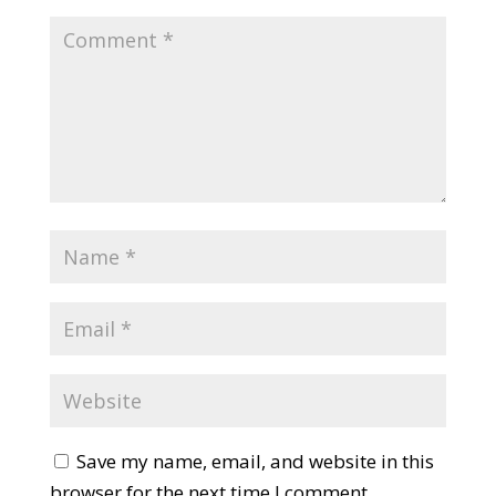
Save my name, email, and website in this
browser for the next time I comment.