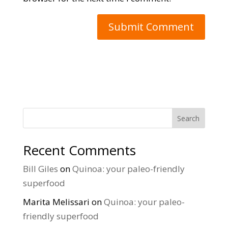
Search
Recent Comments
Bill Giles
on
Quinoa: your paleo-friendly
superfood
Marita Melissari
on
Quinoa: your paleo-
friendly superfood