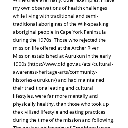
my own observations of health challenges
while living with traditional and semi-
traditional aborigines of the Wik-speaking
aboriginal people in Cape York Peninsula
during the 1970s, Those who rejected the
mission life offered at the Archer River
Mission established at Aurukun in the early
1900s (https://www.qld.gov.au/atsi/cultural-
awareness-heritage-arts/community-
histories-aurukun/) and had maintained
their traditional eating and cultural
lifestyles, were far more mentally and
physically healthy, than those who took up
the civilised lifestyle and eating practices
during the time of the mission and following.
The ancient philosophy of Traditional yoga,