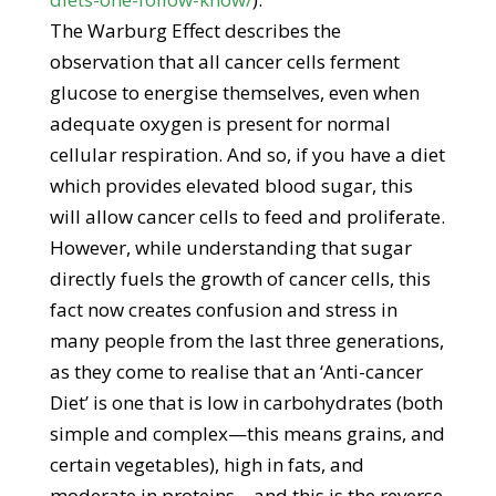
The Warburg Effect describes the
observation that all cancer cells ferment
glucose to energise themselves, even when
adequate oxygen is present for normal
cellular respiration. And so, if you have a diet
which provides elevated blood sugar, this
will allow cancer cells to feed and proliferate.
However, while understanding that sugar
directly fuels the growth of cancer cells, this
fact now creates confusion and stress in
many people from the last three generations,
as they come to realise that an ‘Anti-cancer
Diet’ is one that is low in carbohydrates (both
simple and complex—this means grains, and
certain vegetables), high in fats, and
moderate in proteins—and this is the reverse