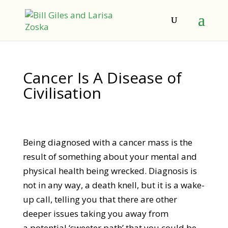
Cancer Is A Disease of
Civilisation
Being diagnosed with a cancer mass is the
result of something about your mental and
physical health being wrecked. Diagnosis is
not in any way, a death knell, but it is a wake-
up call, telling you that there are other
deeper issues taking you away from
a potential ‘sweeter path’ that you could be