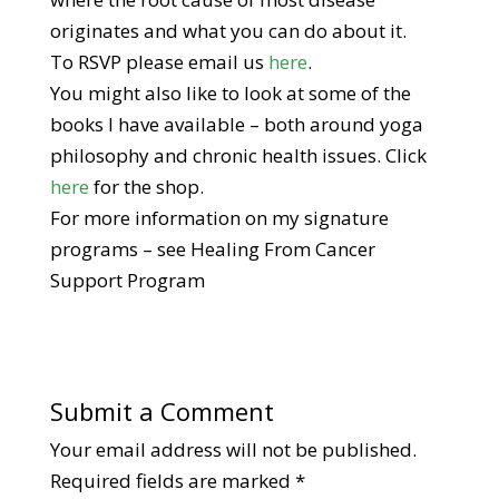
originates and what you can do about it.
To RSVP please email us
here
.
You might also like to look at some of the
books I have available – both around yoga
philosophy and chronic health issues. Click
here
for the shop.
For more information on my signature
programs – see Healing From Cancer
Support Program
Submit a Comment
Your email address will not be published.
Required fields are marked
*