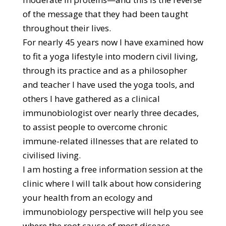
of the message that they had been taught
throughout their lives.
For nearly 45 years now I have examined how
to fit a yoga lifestyle into modern civil living,
through its practice and as a philosopher
and teacher I have used the yoga tools, and
others I have gathered as a clinical
immunobiologist over nearly three decades,
to assist people to overcome chronic
immune-related illnesses that are related to
civilised living.
I am hosting a free information session at the
clinic where I will talk about how considering
your health from an ecology and
immunobiology perspective will help you see
where the root cause of most disease