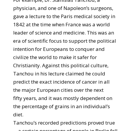
physician, and one of Napoleon’s surgeons,
gave a lecture to the Paris medical society in
1842 at the time when France was a world
leader of science and medicine. This was an
era of scientific focus to support the political
intention for Europeans to conquer and
civilize the world to make it safer for
Christianity. Against this political culture,
Tanchou in his lecture claimed he could
predict the exact incidence of cancer in all
the major European cities over the next
fifty years, and it was mostly dependent on
the percentage of grains in an individual’s
diet.
Tanchou’s recorded predictions proved true
—a certain percentage of people in Berlin fell