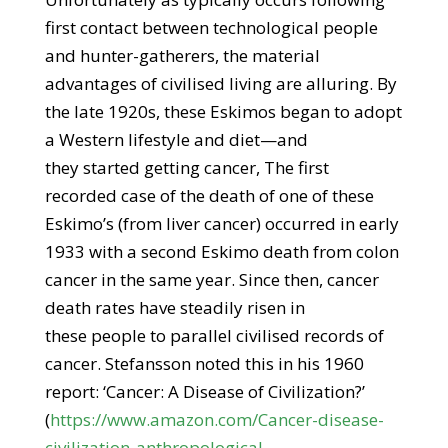
first contact between technological people
and hunter-gatherers, the material
advantages of civilised living are alluring. By
the late 1920s, these Eskimos began to adopt
a Western lifestyle and diet—and
they started getting cancer, The first
recorded case of the death of one of these
Eskimo’s (from liver cancer) occurred in early
1933 with a second Eskimo death from colon
cancer in the same year. Since then, cancer
death rates have steadily risen in
these people to parallel civilised records of
cancer. Stefansson noted this in his 1960
report: ‘Cancer: A Disease of Civilization?’
(
https://www.amazon.com/Cancer-disease-
civilization-anthropological-