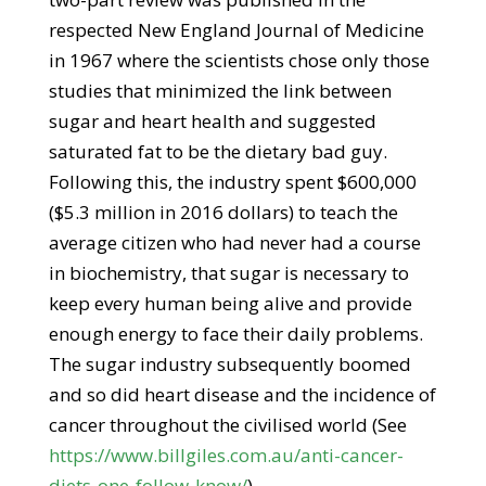
respected New England Journal of Medicine
in 1967 where the scientists chose only those
studies that minimized the link between
sugar and heart health and suggested
saturated fat to be the dietary bad guy.
Following this, the industry spent $600,000
($5.3 million in 2016 dollars) to teach the
average citizen who had never had a course
in biochemistry, that sugar is necessary to
keep every human being alive and provide
enough energy to face their daily problems.
The sugar industry subsequently boomed
and so did heart disease and the incidence of
cancer throughout the civilised world (See
https://www.billgiles.com.au/anti-cancer-
diets-one-follow-know/
).