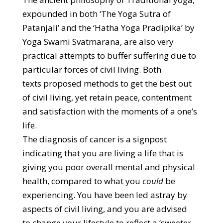
expounded in both ‘The Yoga Sutra of
Patanjali’ and the ‘Hatha Yoga Pradipika’ by
Yoga Swami Svatmarana, are also very
practical attempts to buffer suffering due to
particular forces of civil living. Both
texts proposed methods to get the best out
of civil living, yet retain peace, contentment
and satisfaction with the moments of a one’s
life.
The diagnosis of cancer is a signpost
indicating that you are living a life that is
giving you poor overall mental and physical
health, compared to what you
could
be
experiencing. You have been led astray by
aspects of civil living, and you are advised
to change your lifestyle to reflect a ‘sweeter