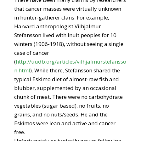
that cancer masses were virtually unknown
in hunter-gatherer clans. For example,
Harvard anthropologist Vilhjalmur
Stefansson lived with Inuit peoples for 10
winters (1906-1918), without seeing a single
case of cancer
(
http://uudb.org/articles/vilhjalmurstefansso
n.html
). While there, Stefansson shared the
typical Eskimo diet of almost-raw fish and
blubber, supplemented by an occasional
chunk of meat. There were no carbohydrate
vegetables (sugar based), no fruits, no
grains, and no nuts/seeds. He and the
Eskimos were lean and active and cancer
free.
Unfortunately as typically occurs following