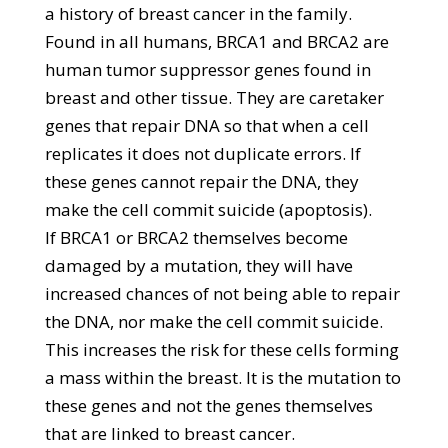
a history of breast cancer in the family.
Found in all humans, BRCA1 and BRCA2 are
human tumor suppressor genes found in
breast and other tissue. They are caretaker
genes that repair DNA so that when a cell
replicates it does not duplicate errors. If
these genes cannot repair the DNA, they
make the cell commit suicide (apoptosis).
If BRCA1 or BRCA2 themselves become
damaged by a mutation, they will have
increased chances of not being able to repair
the DNA, nor make the cell commit suicide.
This increases the risk for these cells forming
a mass within the breast. It is the mutation to
these genes and not the genes themselves
that are linked to breast cancer.