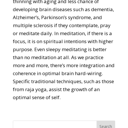
thinning with aging and less chance of
developing brain diseases such as dementia,
Alzheimer’s, Parkinson’s syndrome, and
multiple sclerosis if they contemplate, pray
or meditate daily. In meditation, if there is a
focus, it is on spiritual intentions with higher
purpose. Even sleepy meditating is better
than no meditation at all. As we practice
more and more, there’s more integration and
coherence in optimal brain hard-wiring.
Specific traditional techniques, such as those
from raja yoga, assist the growth of an
optimal sense of self.
Search