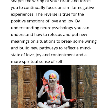
shapes the wiring of your brain and forces
you to continually focus on similar negative
experiences. The reverse is true for the
positive emotions of love and joy. By
understanding neuropsychology you can
understand how to refocus and put new
meanings on situations to break some wiring
and build new pathways to reflect a mind-
state of love, joy and contentment and a
more spiritual sense of self.