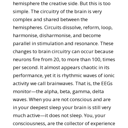
hemisphere the creative side. But this is too
simple. The circuitry of the brain is very
complex and shared between the
hemispheres. Circuits dissolve, reform, loop,
harmonise, disharmonise, and become
parallel in stimulation and resonance. These
changes to brain circuitry can occur because
neurons fire from 20, to more than 100, times
per second. It almost appears chaotic in its
performance, yet it is rhythmic waves of ionic
activity we call brainwaves. That is, the EEGs
monitor—the alpha, beta, gamma, delta
waves. When you are not conscious and are
in your deepest sleep your brain is still very
much active—it does not sleep. You, your
consciousness, are the collector of experience