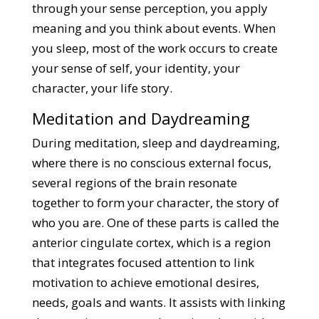
through your sense perception, you apply
meaning and you think about events. When
you sleep, most of the work occurs to create
your sense of self, your identity, your
character, your life story.
Meditation and Daydreaming
During meditation, sleep and daydreaming,
where there is no conscious external focus,
several regions of the brain resonate
together to form your character, the story of
who you are. One of these parts is called the
anterior cingulate cortex, which is a region
that integrates focused attention to link
motivation to achieve emotional desires,
needs, goals and wants. It assists with linking