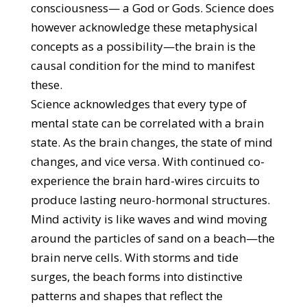
consciousness— a God or Gods. Science does
however acknowledge these metaphysical
concepts as a possibility—the brain is the
causal condition for the mind to manifest
these.
Science acknowledges that every type of
mental state can be correlated with a brain
state. As the brain changes, the state of mind
changes, and vice versa. With continued co-
experience the brain hard-wires circuits to
produce lasting neuro-hormonal structures.
Mind activity is like waves and wind moving
around the particles of sand on a beach—the
brain nerve cells. With storms and tide
surges, the beach forms into distinctive
patterns and shapes that reflect the