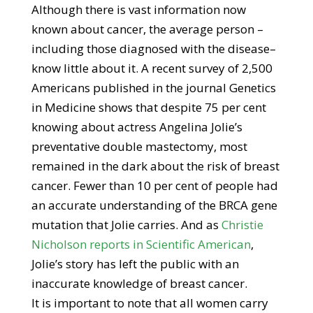
Although there is vast information now
known about cancer, the average person –
including those diagnosed with the disease–
know little about it. A recent survey of 2,500
Americans published in the journal Genetics
in Medicine shows that despite 75 per cent
knowing about actress Angelina Jolie’s
preventative double mastectomy, most
remained in the dark about the risk of breast
cancer. Fewer than 10 per cent of people had
an accurate understanding of the BRCA gene
mutation that Jolie carries. And as
Christie
Nicholson reports in Scientific American
,
Jolie’s story has left the public with an
inaccurate knowledge of breast cancer.
It is important to note that all women carry