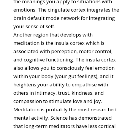
the meanings you apply to situations with
emotions. The cingulate cortex integrates the
brain default mode network for integrating
your sense of self.
Another region that develops with
meditation is the insula cortex which is
associated with perception, motor control,
and cognitive functioning. The insula cortex
also allows you to consciously feel emotion
within your body (your gut feelings), and it
heightens your ability to empathise with
others in intimacy, trust, kindness, and
compassion to stimulate love and joy.
Meditation is probably the most researched
mental activity. Science has demonstrated
that long-term meditators have less cortical