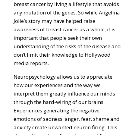
breast cancer by living a lifestyle that avoids
any mutation of the genes. So while Angelina
Jolie’s story may have helped raise
awareness of breast cancer as a whole, it is
important that people seek their own
understanding of the risks of the disease and
don’t limit their knowledge to Hollywood
media reports.
Neuropsychology allows us to appreciate
how our experiences and the way we
interpret them greatly influence our minds
through the hard-wiring of our brains.
Experiences generating the negative
emotions of sadness, anger, fear, shame and
anxiety create unwanted neuron firing. This