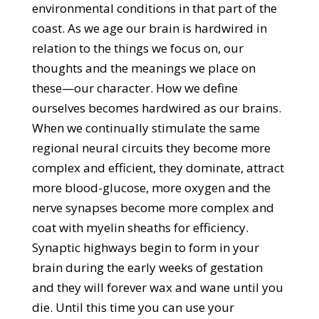
environmental conditions in that part of the
coast. As we age our brain is hardwired in
relation to the things we focus on, our
thoughts and the meanings we place on
these—our character. How we define
ourselves becomes hardwired as our brains.
When we continually stimulate the same
regional neural circuits they become more
complex and efficient, they dominate, attract
more blood-glucose, more oxygen and the
nerve synapses become more complex and
coat with myelin sheaths for efficiency.
Synaptic highways begin to form in your
brain during the early weeks of gestation
and they will forever wax and wane until you
die. Until this time you can use your