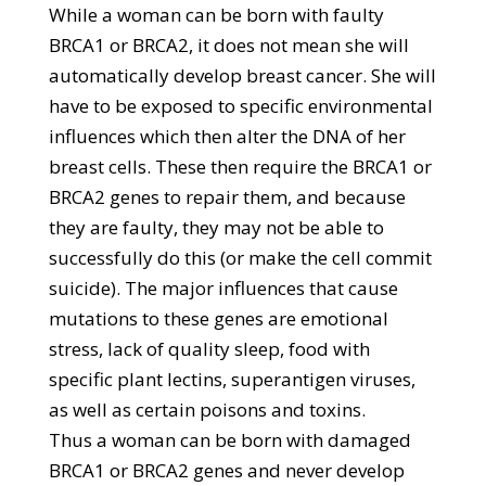
While a woman can be born with faulty
BRCA1 or BRCA2, it does not mean she will
automatically develop breast cancer. She will
have to be exposed to specific environmental
influences which then alter the DNA of her
breast cells. These then require the BRCA1 or
BRCA2 genes to repair them, and because
they are faulty, they may not be able to
successfully do this (or make the cell commit
suicide). The major influences that cause
mutations to these genes are emotional
stress, lack of quality sleep, food with
specific plant lectins, superantigen viruses,
as well as certain poisons and toxins.
Thus a woman can be born with damaged
BRCA1 or BRCA2 genes and never develop