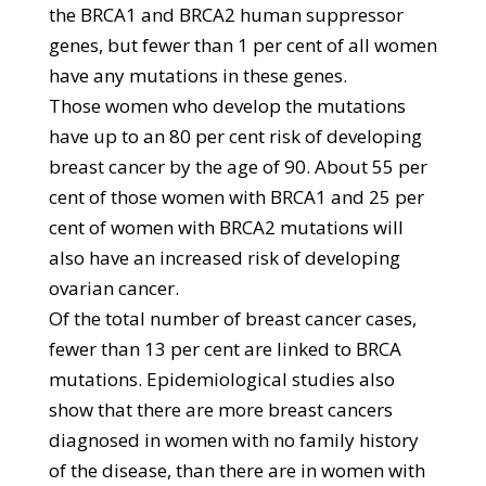
the BRCA1 and BRCA2 human suppressor
genes, but fewer than 1 per cent of all women
have any mutations in these genes.
Those women who develop the mutations
have up to an 80 per cent risk of developing
breast cancer by the age of 90. About 55 per
cent of those women with BRCA1 and 25 per
cent of women with BRCA2 mutations will
also have an increased risk of developing
ovarian cancer.
Of the total number of breast cancer cases,
fewer than 13 per cent are linked to BRCA
mutations. Epidemiological studies also
show that there are more breast cancers
diagnosed in women with no family history
of the disease, than there are in women with