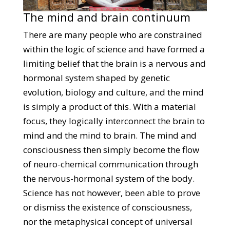
The mind and brain continuum
There are many people who are constrained
within the logic of science and have formed a
limiting belief that the brain is a nervous and
hormonal system shaped by genetic
evolution, biology and culture, and the mind
is simply a product of this. With a material
focus, they logically interconnect the brain to
mind and the mind to brain. The mind and
consciousness then simply become the flow
of neuro-chemical communication through
the nervous-hormonal system of the body.
Science has not however, been able to prove
or dismiss the existence of consciousness,
nor the metaphysical concept of universal