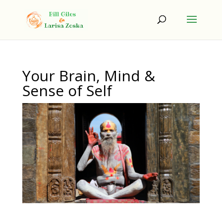
Your Brain, Mind &
Sense of Self