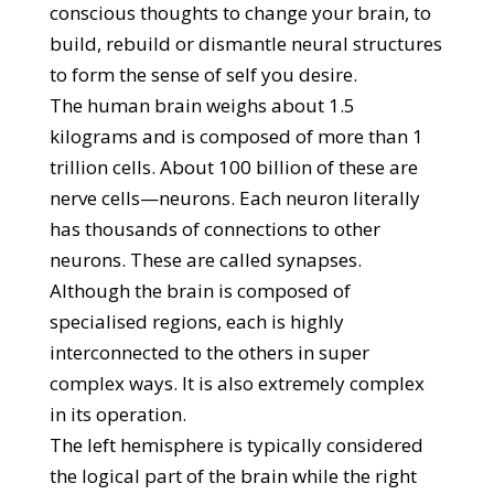
conscious thoughts to change your brain, to
build, rebuild or dismantle neural structures
to form the sense of self you desire.
The human brain weighs about 1.5
kilograms and is composed of more than 1
trillion cells. About 100 billion of these are
nerve cells—neurons. Each neuron literally
has thousands of connections to other
neurons. These are called synapses.
Although the brain is composed of
specialised regions, each is highly
interconnected to the others in super
complex ways. It is also extremely complex
in its operation.
The left hemisphere is typically considered
the logical part of the brain while the right