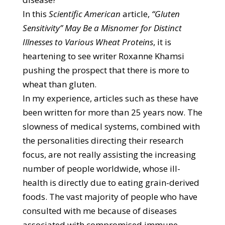
In this
Scientific American
article,
“Gluten
Sensitivity” May Be a Misnomer for Distinct
Illnesses to Various Wheat Proteins
, it is
heartening to see writer Roxanne Khamsi
pushing the prospect that there is more to
wheat than gluten.
In my experience, articles such as these have
been written for more than 25 years now. The
slowness of medical systems, combined with
the personalities directing their research
focus, are not really assisting the increasing
number of people worldwide, whose ill-
health is directly due to eating grain-derived
foods. The vast majority of people who have
consulted with me because of diseases
associated with compromised immune