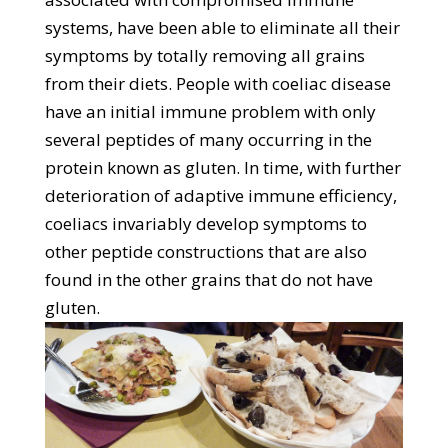
systems, have been able to eliminate all their
symptoms by totally removing all grains
from their diets. People with coeliac disease
have an initial immune problem with only
several peptides of many occurring in the
protein known as gluten. In time, with further
deterioration of adaptive immune efficiency,
coeliacs invariably develop symptoms to
other peptide constructions that are also
found in the other grains that do not have
gluten.