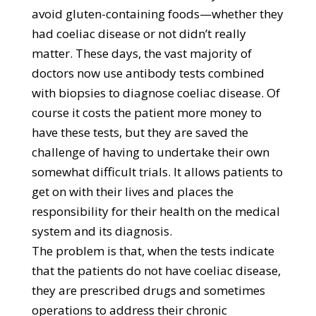
avoid gluten-containing foods—whether they
had coeliac disease or not didn’t really
matter. These days, the vast majority of
doctors now use antibody tests combined
with biopsies to diagnose coeliac disease. Of
course it costs the patient more money to
have these tests, but they are saved the
challenge of having to undertake their own
somewhat difficult trials. It allows patients to
get on with their lives and places the
responsibility for their health on the medical
system and its diagnosis.
The problem is that, when the tests indicate
that the patients do not have coeliac disease,
they are prescribed drugs and sometimes
operations to address their chronic