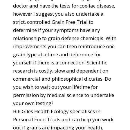
doctor and have the tests for coeliac disease,
however I suggest you also undertake a
strict, controlled Grain Free Trial to
determine if your symptoms have any
relationship to grain defence chemicals. With
improvements you can then reintroduce one
grain type at a time and determine for
yourself if there is a connection. Scientific
research is costly, slow and dependent on
commercial and philosophical dictates. Do
you wish to wait out your lifetime for
permission by medical science to undertake
your own testing?
Bill Giles Health Ecology specialises in
Personal Food Trials and can help you work
out if grains are impacting your health.