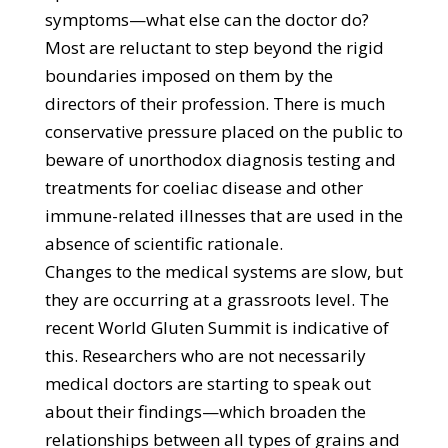
symptoms—what else can the doctor do?
Most are reluctant to step beyond the rigid
boundaries imposed on them by the
directors of their profession. There is much
conservative pressure placed on the public to
beware of unorthodox diagnosis testing and
treatments for coeliac disease and other
immune-related illnesses that are used in the
absence of scientific rationale.
Changes to the medical systems are slow, but
they are occurring at a grassroots level. The
recent World Gluten Summit is indicative of
this. Researchers who are not necessarily
medical doctors are starting to speak out
about their findings—which broaden the
relationships between all types of grains and