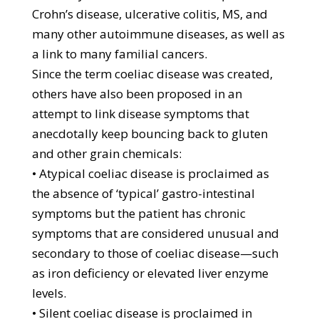
Crohn’s disease, ulcerative colitis, MS, and
many other autoimmune diseases, as well as
a link to many familial cancers.
Since the term coeliac disease was created,
others have also been proposed in an
attempt to link disease symptoms that
anecdotally keep bouncing back to gluten
and other grain chemicals:
• Atypical coeliac disease is proclaimed as
the absence of ‘typical’ gastro-intestinal
symptoms but the patient has chronic
symptoms that are considered unusual and
secondary to those of coeliac disease—such
as iron deficiency or elevated liver enzyme
levels.
• Silent coeliac disease is proclaimed in