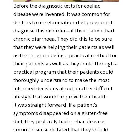
Before the diagnostic tests for coeliac
disease were invented, it was common for
doctors to use elimination-diet programs to
diagnose this disorder—if their patient had
chronic diarrhoea. They did this to be sure
that they were helping their patients as well
as the program being a practical method for
their patients as well as they could through a
practical program that their patients could
thoroughly understand to make the most
informed decisions about a rather difficult
lifestyle that would improve their health.
It was straight forward. If a patient’s
symptoms disappeared on a gluten-free
diet, they probably had coeliac disease.
Common sense dictated that they should