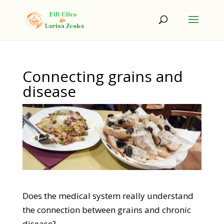
Connecting grains and
disease
Does the medical system really understand
the connection between grains and chronic
disease?