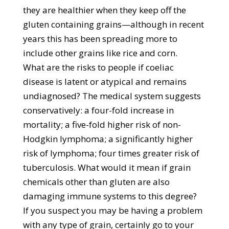
they are healthier when they keep off the
gluten containing grains—although in recent
years this has been spreading more to
include other grains like rice and corn.
What are the risks to people if coeliac
disease is latent or atypical and remains
undiagnosed? The medical system suggests
conservatively: a four-fold increase in
mortality; a five-fold higher risk of non-
Hodgkin lymphoma; a significantly higher
risk of lymphoma; four times greater risk of
tuberculosis. What would it mean if grain
chemicals other than gluten are also
damaging immune systems to this degree?
If you suspect you may be having a problem
with any type of grain, certainly go to your