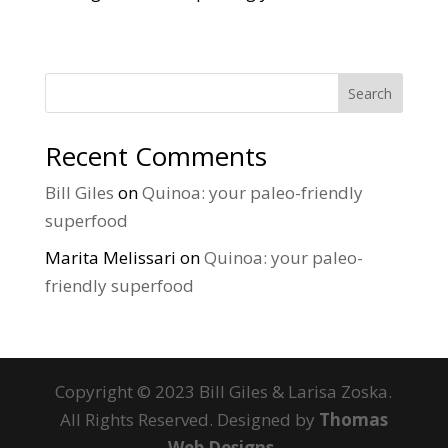
Search
Recent Comments
Bill Giles
on
Quinoa: your paleo-friendly
superfood
Marita Melissari
on
Quinoa: your paleo-
friendly superfood
Copyright © 2023 Bill Giles & Larisa Zoska.
All Rights Reserved. Designed by
Thomas
Web Designs.