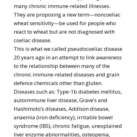
many chronic immune-related illnesses.
They are proposing a new term—noncoeliac
wheat sensitivity—be used for people who
react to wheat but are not diagnosed with
coeliac disease.
This is what we called pseudocoeliac disease
20 years ago in an attempt to link awareness
to the relationship between many of the
chronic immune-related diseases and grain
defence chemicals other than gluten.
Diseases such as: Type-1b diabetes mellitus,
autoimmune liver disease, Grave’s and
Hashimoto’s diseases, Addison disease,
anaemia (iron deficiency), irritable bowel
syndrome (IBS), chronic fatigue, unexplained
liver enzyme abnormalities, osteopenia,