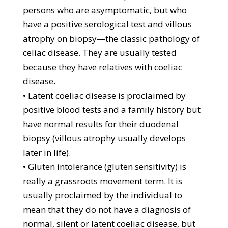
persons who are asymptomatic, but who
have a positive serological test and villous
atrophy on biopsy—the classic pathology of
celiac disease. They are usually tested
because they have relatives with coeliac
disease.
• Latent coeliac disease is proclaimed by
positive blood tests and a family history but
have normal results for their duodenal
biopsy (villous atrophy usually develops
later in life).
• Gluten intolerance (gluten sensitivity) is
really a grassroots movement term. It is
usually proclaimed by the individual to
mean that they do not have a diagnosis of
normal, silent or latent coeliac disease, but